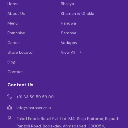
Home
Bhajiya
About Us
Khaman & Dhokla
Menu
Handwa
Franchise
Samosa
Career
Vadapav
Store Locator
View All
Blog
Contact
Contact Us
+91 63 59 59 59 09
info@instaserve.in
Talod Foods Retail Pvt. Ltd. 814, Shilp Epitome, Rajpath
Rangoli Road, Bodakdev, Ahmedabad-380054,