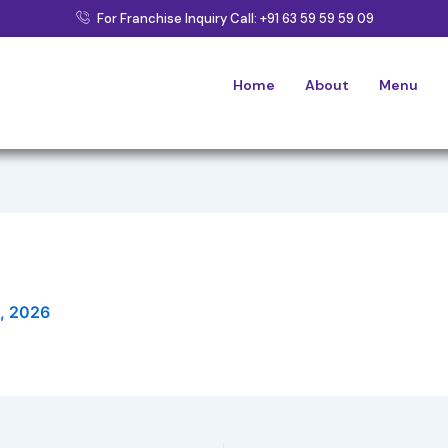
For Franchise Inquiry Call: +91 63 59 59 59 09
Home
About
Menu
3, 2026