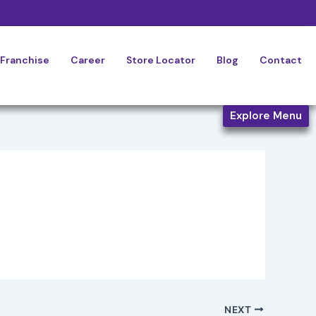
Franchise
Career
Store Locator
Blog
Contact
Explore Menu
NEXT