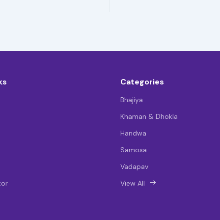
ks
Categories
Bhajiya
Khaman & Dhokla
Handwa
Samosa
Vadapav
tor
View All