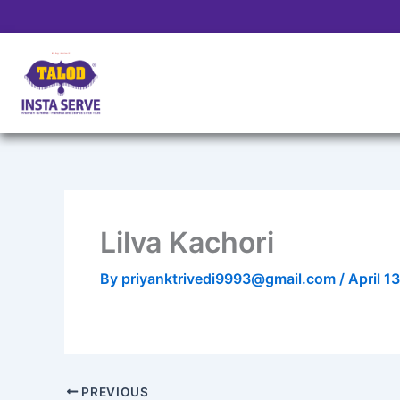
Skip
to
content
Lilva Kachori
By
priyanktrivedi9993@gmail.com
/
April 1
PREVIOUS