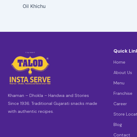
Oil Khichu
Quick Lin
Home
About Us
Menu
Franchise
Khaman – Dhokla – Handwa and Stories
Since 1936. Traditional Gujarati snacks made
Career
with authentic recipes.
Store Loca
Blog
Contact