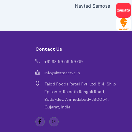
Navtad Samosa
Contact Us
+91 63 59 59 59 09
info@instaserve.in
Talod Foods Retail Pvt. Ltd. 814, Shilp
Epitome, Rajpath Rangoli Road,
Bodakdev, Ahmedabad-380054,
Gujarat, India