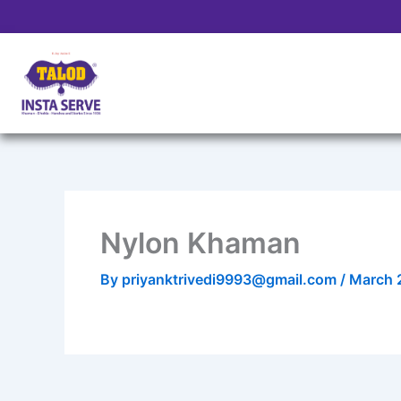
Skip
to
content
Nylon Khaman
By
priyanktrivedi9993@gmail.com
/
March 