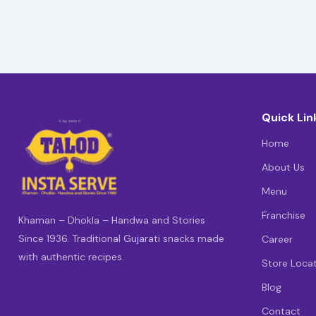
Quick Lin
Home
About Us
Menu
Franchise
Khaman – Dhokla – Handwa and Stories
Since 1936. Traditional Gujarati snacks made
Career
with authentic recipes.
Store Loca
Blog
Contact