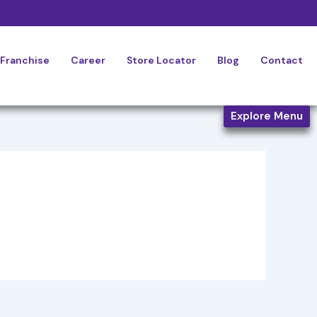
Franchise
Career
Store Locator
Blog
Contact
Explore Menu