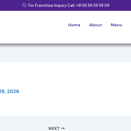
For Franchise Inquiry Call: +91 63 59 59 59 09
Home
About
Menu
26, 2026
NEXT