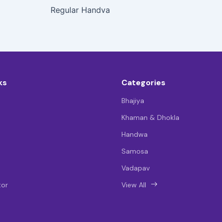
Regular Handva
ks
Categories
Bhajiya
Khaman & Dhokla
Handwa
Samosa
Vadapav
tor
View All