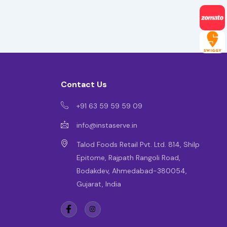
Contact Us
+91 63 59 59 59 09
info@instaserve.in
Talod Foods Retail Pvt. Ltd. 814, Shilp
Epitome, Rajpath Rangoli Road,
Bodakdev, Ahmedabad-380054,
Gujarat, India