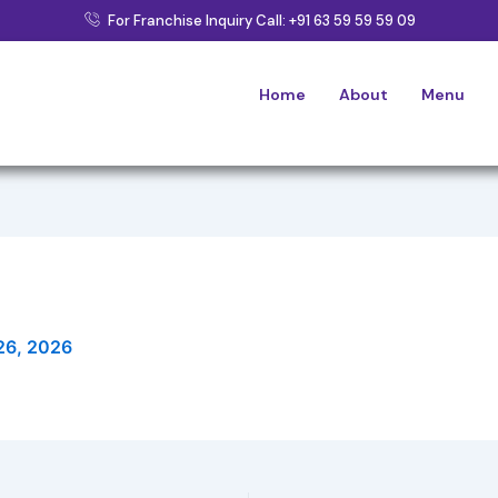
For Franchise Inquiry Call: +91 63 59 59 59 09
Home
About
Menu
26, 2026