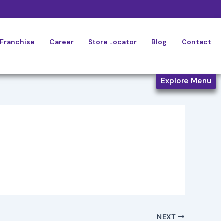
Franchise
Career
Store Locator
Blog
Contact
Explore Menu
NEXT