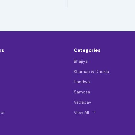
ks
Categories
Bhajiya
Khaman & Dhokla
Handwa
Samosa
Vadapav
tor
View All