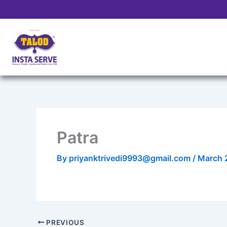
Skip
to
content
Patra
By
priyanktrivedi9993@gmail.com
/
March 
PREVIOUS