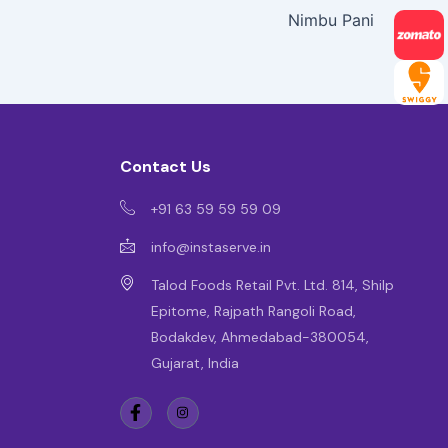
Nimbu Pani
Contact Us
+91 63 59 59 59 09
info@instaserve.in
Talod Foods Retail Pvt. Ltd. 814, Shilp
Epitome, Rajpath Rangoli Road,
Bodakdev, Ahmedabad-380054,
Gujarat, India