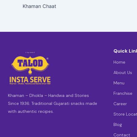
Khaman Chaat
Quick Lin
Home
About Us
Menu
Franchise
Khaman – Dhokla – Handwa and Stories
Since 1936. Traditional Gujarati snacks made
Career
with authentic recipes.
Store Loca
Blog
Contact