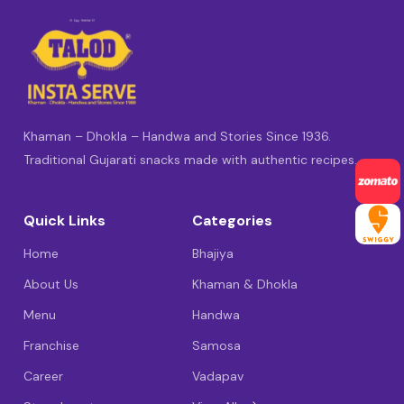
Khaman – Dhokla – Handwa and Stories Since 1936.
Traditional Gujarati snacks made with authentic recipes.
Quick Links
Categories
Home
Bhajiya
About Us
Khaman & Dhokla
Menu
Handwa
Franchise
Samosa
Career
Vadapav