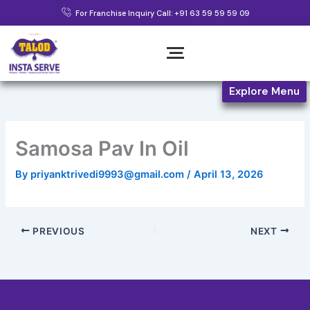
Skip
For Franchise Inquiry Call: +91 63 59 59 59 09
to
content
Explore Menu
Samosa Pav In Oil
By
priyanktrivedi9993@gmail.com
/
April 13, 2026
PREVIOUS
NEXT