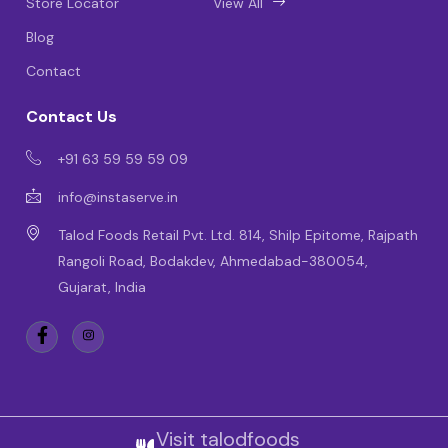
Store Locator
View All
Blog
Contact
Contact Us
+91 63 59 59 59 09
info@instaserve.in
Talod Foods Retail Pvt. Ltd. 814, Shilp Epitome, Rajpath
Rangoli Road, Bodakdev, Ahmedabad-380054,
Gujarat, India
Visit talodfoods