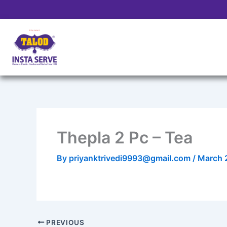
Skip
to
content
Thepla 2 Pc – Tea
By
priyanktrivedi9993@gmail.com
/
March 
PREVIOUS