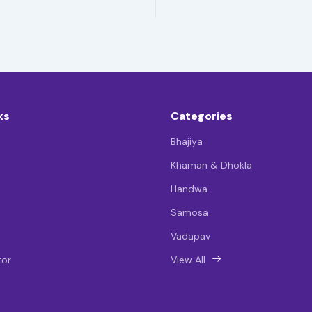
ks
Categories
Bhajiya
Khaman & Dhokla
Handwa
Samosa
Vadapav
tor
View All