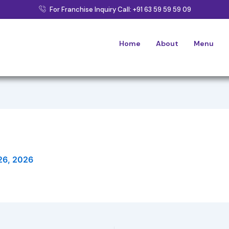
For Franchise Inquiry Call: +91 63 59 59 59 09
Home
About
Menu
26, 2026