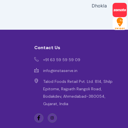
Dhokla
Contact Us
+91 63 59 59 59 09
info@instaserve.in
Talod Foods Retail Pvt. Ltd. 814, Shilp
Epitome, Rajpath Rangoli Road,
Bodakdev, Ahmedabad-380054,
Gujarat, India