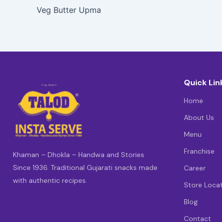
Veg Butter Upma
Quick Lin
Home
About Us
Menu
Franchise
Khaman – Dhokla – Handwa and Stories
Since 1936. Traditional Gujarati snacks made
Career
with authentic recipes.
Store Loca
Blog
Contact