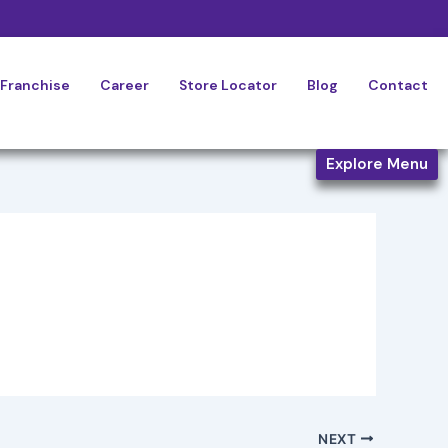
Franchise
Career
Store Locator
Blog
Contact
Explore Menu
NEXT