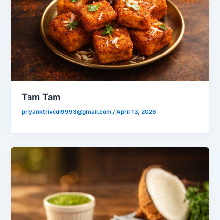
Tam Tam
priyanktrivedi9993@gmail.com
/
April 13, 2026