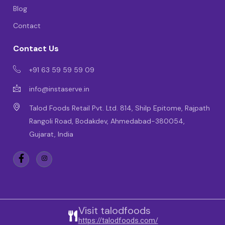
Blog
Contact
Contact Us
+91 63 59 59 59 09
info@instaserve.in
Talod Foods Retail Pvt. Ltd. 814, Shilp Epitome, Rajpath
Rangoli Road, Bodakdev, Ahmedabad-380054,
Gujarat, India
Visit talodfoods
https://talodfoods.com/