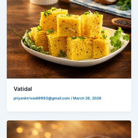
Vatidal
priyanktrivedi9993@gmail.com
/
March 26, 2026