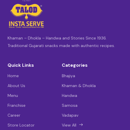
Khaman – Dhokla – Handwa and Stories Since 1936.
Traditional Gujarati snacks made with authentic recipes.
Quick Links
Categories
Home
Bhajiya
About Us
Khaman & Dhokla
Menu
Handwa
Franchise
Samosa
Career
Vadapav
Store Locator
View All