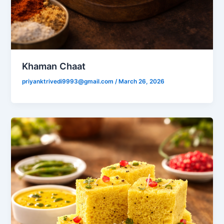
Khaman Chaat
priyanktrivedi9993@gmail.com
/
March 26, 2026