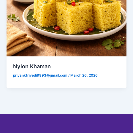
Nylon Khaman
priyanktrivedi9993@gmail.com
/
March 26, 2026